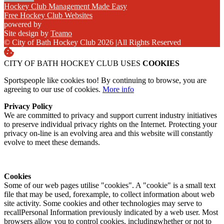
Hockey Club Management Made Easy
Free Hockey Club Websites
powered by
Site design by
Teamo
© City of Bath Hockey Club 2026
|
All Rights Reserved
CITY OF BATH HOCKEY CLUB USES
COOKIES
Sportspeople like cookies too! By continuing to browse, you are
agreeing to our use of cookies.
More info
Privacy Policy
We are committed to privacy and support current industry initiatives
to preserve individual privacy rights on the Internet. Protecting your
privacy on-line is an evolving area and this website will constantly
evolve to meet these demands.
Cookies
Some of our web pages utilise "cookies". A "cookie" is a small text
file that may be used, forexample, to collect information about web
site activity. Some cookies and other technologies may serve to
recallPersonal Information previously indicated by a web user. Most
browsers allow you to control cookies, includingwhether or not to