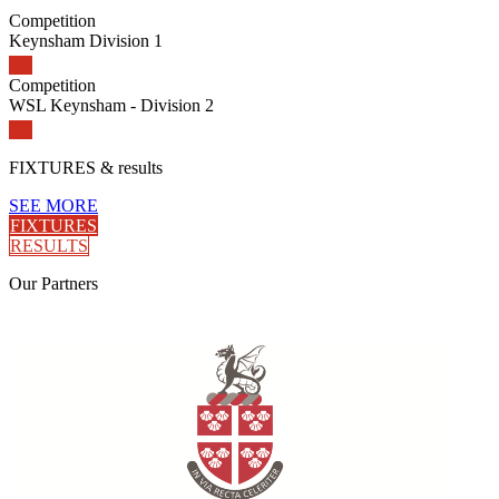
Competition
Keynsham Division 1
Competition
WSL Keynsham - Division 2
FIXTURES
& results
SEE MORE
FIXTURES
RESULTS
Our
Partners