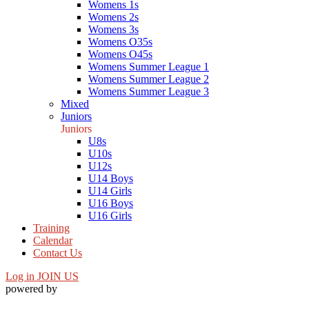
Womens 1s
Womens 2s
Womens 3s
Womens O35s
Womens O45s
Womens Summer League 1
Womens Summer League 2
Womens Summer League 3
Mixed
Juniors
Juniors
U8s
U10s
U12s
U14 Boys
U14 Girls
U16 Boys
U16 Girls
Training
Calendar
Contact Us
Log in
JOIN US
powered by