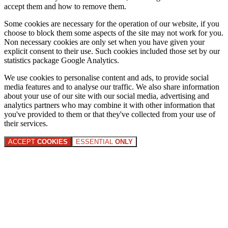
accept them and how to remove them.
Some cookies are necessary for the operation of our website, if you
choose to block them some aspects of the site may not work for you.
Non necessary cookies are only set when you have given your
explicit consent to their use. Such cookies included those set by our
statistics package Google Analytics.
We use cookies to personalise content and ads, to provide social
media features and to analyse our traffic. We also share information
about your use of our site with our social media, advertising and
analytics partners who may combine it with other information that
you've provided to them or that they've collected from your use of
their services.
ACCEPT
COOKIES
ESSENTIAL
ONLY