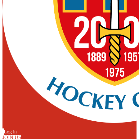
Log in
JOIN US