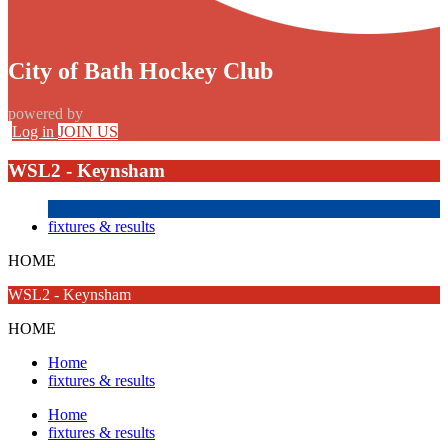
City of Bath Hockey Club
powered by
Log in
JOIN US
WSL2 - Keynsham
fixtures & results
HOME
WSL2 - Keynsham
HOME
Home
fixtures & results
Home
fixtures & results