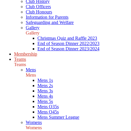
Club History
Club Officers
Club Honours
Information for Parents
Safeguarding and Welfare
Gallery
Gallery
Christmas Quiz and Raffle 2023
End of Season Dinner 2022/2023
End of Season Dinner 2023/2024
Membership
Teams
Teams
Mens
Mens
Mens 1s
Mens 2s
Mens 3s
Mens 4s
Mens 5s
Mens O35s
Mens O45s
Mens Summer League
Womens
Womens