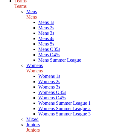
Teams
Teams
Mens
Mens
Mens 1s
Mens 2s
Mens 3s
Mens 4s
Mens 5s
Mens O35s
Mens O45s
Mens Summer League
Womens
Womens
Womens 1s
Womens 2s
Womens 3s
Womens O35s
Womens O45s
Womens Summer League 1
Womens Summer League 2
Womens Summer League 3
Mixed
Juniors
Juniors