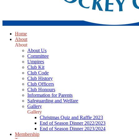
Home
About
About
About Us
Committee
Umpires
Club Kit
Club Code
Club History
Club Officers
Club Honours
Information for Parents
Safeguarding and Welfare
Gallery
Gallery
Christmas Quiz and Raffle 2023
End of Season Dinner 2022/2023
End of Season Dinner 2023/2024
Membership