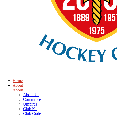
Home
About
About
About Us
Committee
Umpires
Club Kit
Club Code