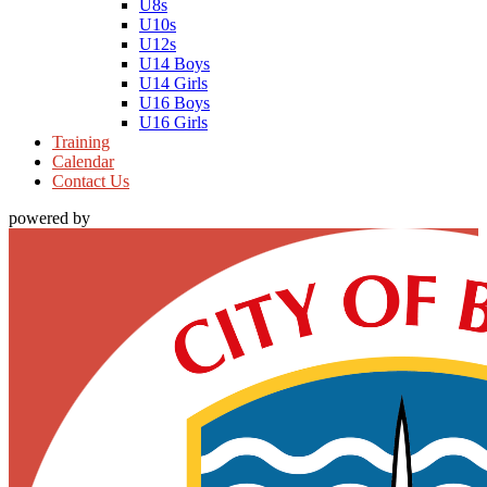
U8s
U10s
U12s
U14 Boys
U14 Girls
U16 Boys
U16 Girls
Training
Calendar
Contact Us
powered by