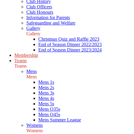
Club History
Club Officers
Club Honours
Information for Parents
Safeguarding and Welfare
Gallery
Gallery
Christmas Quiz and Raffle 2023
End of Season Dinner 2022/2023
End of Season Dinner 2023/2024
Membership
Teams
Teams
Mens
Mens
Mens 1s
Mens 2s
Mens 3s
Mens 4s
Mens 5s
Mens O35s
Mens O45s
Mens Summer League
Womens
Womens