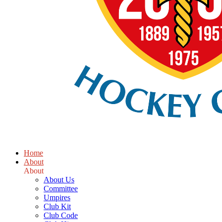
Home
About
About
About Us
Committee
Umpires
Club Kit
Club Code