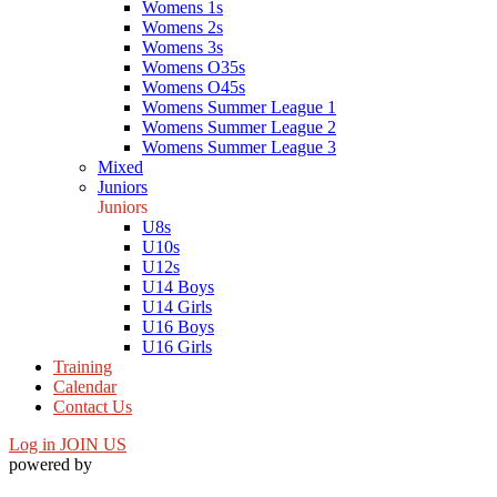
Womens 1s
Womens 2s
Womens 3s
Womens O35s
Womens O45s
Womens Summer League 1
Womens Summer League 2
Womens Summer League 3
Mixed
Juniors
Juniors
U8s
U10s
U12s
U14 Boys
U14 Girls
U16 Boys
U16 Girls
Training
Calendar
Contact Us
Log in
JOIN US
powered by