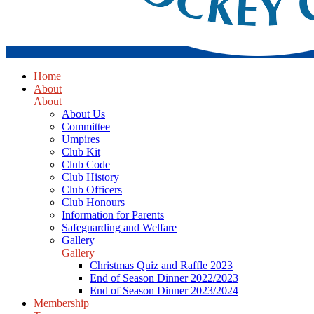
Home
About
About
About Us
Committee
Umpires
Club Kit
Club Code
Club History
Club Officers
Club Honours
Information for Parents
Safeguarding and Welfare
Gallery
Gallery
Christmas Quiz and Raffle 2023
End of Season Dinner 2022/2023
End of Season Dinner 2023/2024
Membership