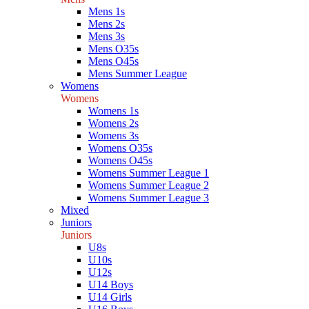
Mens 1s
Mens 2s
Mens 3s
Mens O35s
Mens O45s
Mens Summer League
Womens
Womens
Womens 1s
Womens 2s
Womens 3s
Womens O35s
Womens O45s
Womens Summer League 1
Womens Summer League 2
Womens Summer League 3
Mixed
Juniors
Juniors
U8s
U10s
U12s
U14 Boys
U14 Girls