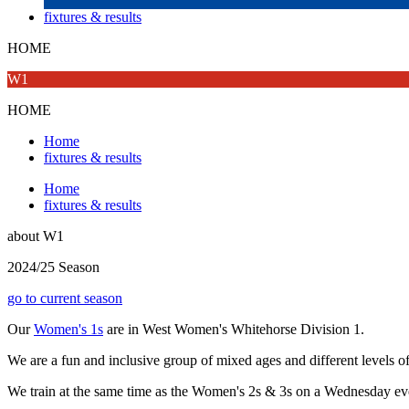
fixtures & results
HOME
W1
HOME
Home
fixtures & results
Home
fixtures & results
about
W1
2024/25 Season
go to current season
Our
Women's 1s
are in West Women's Whitehorse Division 1.
We are a fun and inclusive group of mixed ages and different levels o
We train at the same time as the Women's 2s & 3s on a Wednesday e