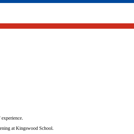
f experience.
vening at Kingswood School.