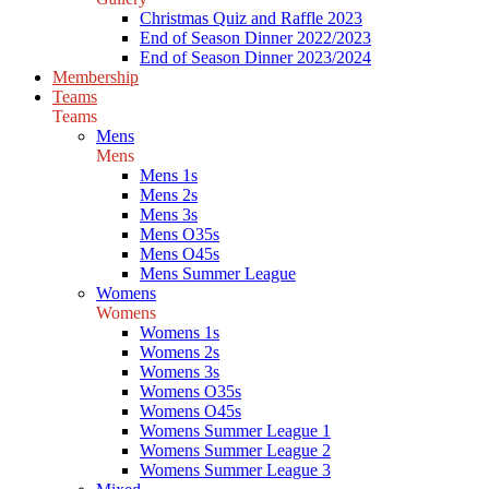
Christmas Quiz and Raffle 2023
End of Season Dinner 2022/2023
End of Season Dinner 2023/2024
Membership
Teams
Teams
Mens
Mens
Mens 1s
Mens 2s
Mens 3s
Mens O35s
Mens O45s
Mens Summer League
Womens
Womens
Womens 1s
Womens 2s
Womens 3s
Womens O35s
Womens O45s
Womens Summer League 1
Womens Summer League 2
Womens Summer League 3