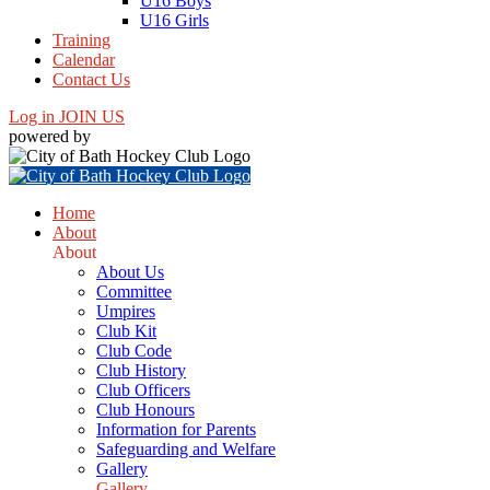
U16 Boys
U16 Girls
Training
Calendar
Contact Us
Log in
JOIN US
powered by
Home
About
About
About Us
Committee
Umpires
Club Kit
Club Code
Club History
Club Officers
Club Honours
Information for Parents
Safeguarding and Welfare
Gallery
Gallery