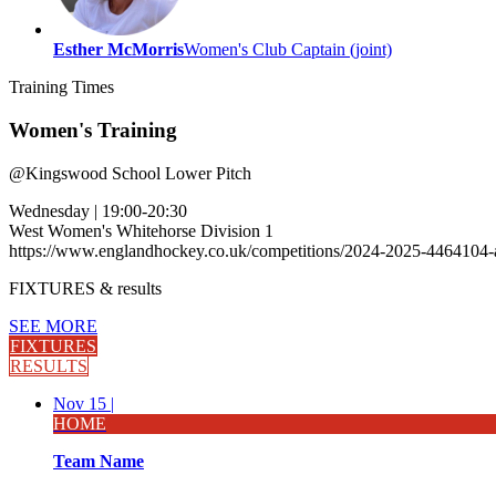
Esther McMorris
Women's Club Captain (joint)
Training
Times
Women's Training
@
Kingswood School Lower Pitch
Wednesday
|
19:00-20:30
West Women's Whitehorse Division 1
https://www.englandhockey.co.uk/competitions/2024-2025-4464104
FIXTURES
& results
SEE MORE
FIXTURES
RESULTS
Nov 15 |
HOME
Team Name