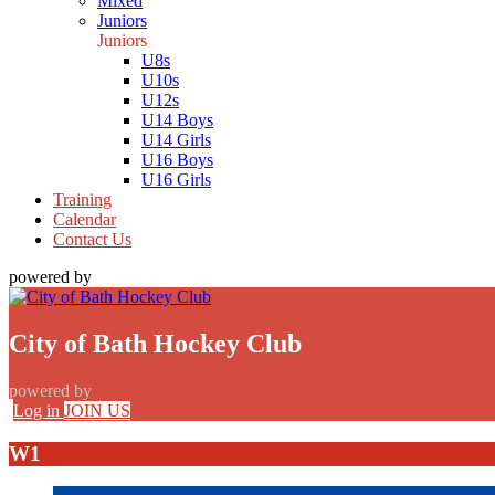
Mixed
Juniors
Juniors
U8s
U10s
U12s
U14 Boys
U14 Girls
U16 Boys
U16 Girls
Training
Calendar
Contact Us
powered by
City of Bath Hockey Club
powered by
Log in
JOIN US
W1