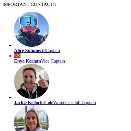
IMPORTANT
CONTACTS
Alice Summerill
Captain
EK
Enya Kernan
Vice Captain
Jackie Kellock-Cole
Women's Club Captain