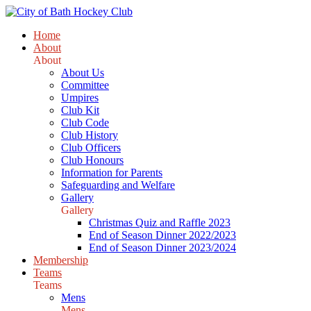
Home
About
About
About Us
Committee
Umpires
Club Kit
Club Code
Club History
Club Officers
Club Honours
Information for Parents
Safeguarding and Welfare
Gallery
Gallery
Christmas Quiz and Raffle 2023
End of Season Dinner 2022/2023
End of Season Dinner 2023/2024
Membership
Teams
Teams
Mens
Mens