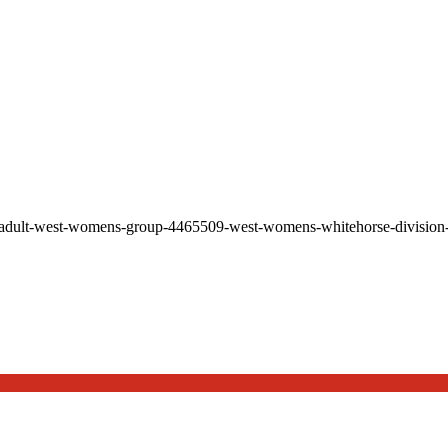
-adult-west-womens-group-4465509-west-womens-whitehorse-division